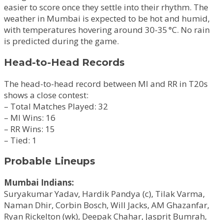
easier to score once they settle into their rhythm. The
weather in Mumbai is expected to be hot and humid,
with temperatures hovering around 30-35 °C. No rain
is predicted during the game.
Head-to-Head Records
The head-to-head record between MI and RR in T20s
shows a close contest:
– Total Matches Played: 32
– MI Wins: 16
– RR Wins: 15
– Tied: 1
Probable Lineups
Mumbai Indians:
Suryakumar Yadav, Hardik Pandya (c), Tilak Varma,
Naman Dhir, Corbin Bosch, Will Jacks, AM Ghazanfar,
Ryan Rickelton (wk), Deepak Chahar, Jasprit Bumrah,