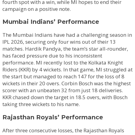
fourth spot with a win, while MI hopes to end their
campaign on a positive note.
Mumbai Indians’ Performance
The Mumbai Indians have had a challenging season in
IPL 2026, securing only four wins out of their 13
matches. Hardik Pandya, the team’s star all-rounder,
has faced pressure due to his inconsistent
performance. MI recently lost to the Kolkata Knight
Riders (KKR) by 4 wickets. In that game, MI struggled at
the start but managed to reach 147 for the loss of 8
wickets in their 20 overs. Corbin Bosch was the highest
scorer with an unbeaten 32 from just 18 deliveries.
KKR chased down the target in 18.5 overs, with Bosch
taking three wickets to his name.
Rajasthan Royals’ Performance
After three consecutive losses, the Rajasthan Royals