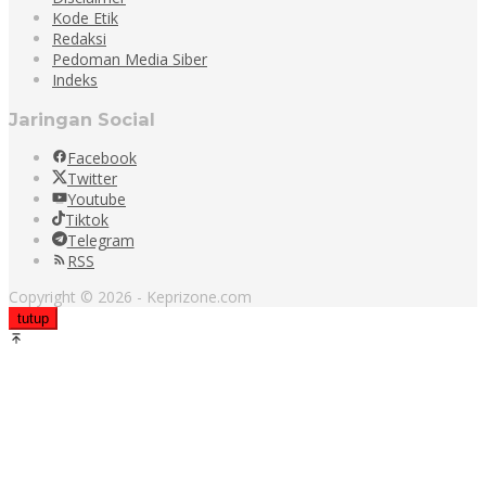
Kode Etik
Redaksi
Pedoman Media Siber
Indeks
Jaringan Social
Facebook
Twitter
Youtube
Tiktok
Telegram
RSS
Copyright © 2026 - Keprizone.com
tutup