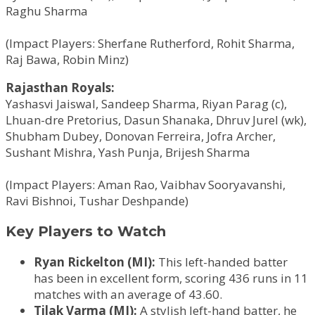
Raghu Sharma
(Impact Players: Sherfane Rutherford, Rohit Sharma,
Raj Bawa, Robin Minz)
Rajasthan Royals:
Yashasvi Jaiswal, Sandeep Sharma, Riyan Parag (c),
Lhuan-dre Pretorius, Dasun Shanaka, Dhruv Jurel (wk),
Shubham Dubey, Donovan Ferreira, Jofra Archer,
Sushant Mishra, Yash Punja, Brijesh Sharma
(Impact Players: Aman Rao, Vaibhav Sooryavanshi,
Ravi Bishnoi, Tushar Deshpande)
Key Players to Watch
Ryan Rickelton (MI):
This left-handed batter
has been in excellent form, scoring 436 runs in 11
matches with an average of 43.60.
Tilak Varma (MI):
A stylish left-hand batter, he