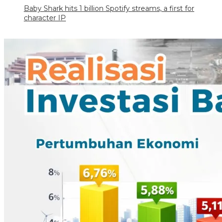
Baby Shark hits 1 billion Spotify streams, a first for
character IP