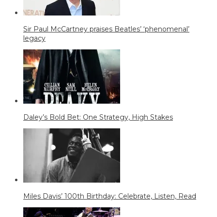
Sir Paul McCartney praises Beatles’ ‘phenomenal’
legacy
Daley’s Bold Bet: One Strategy, High Stakes
Miles Davis’ 100th Birthday: Celebrate, Listen, Read