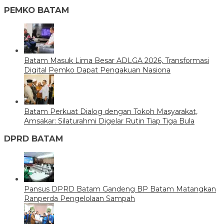
PEMKO BATAM
Batam Masuk Lima Besar ADLGA 2026, Transformasi
Digital Pemko Dapat Pengakuan Nasiona
Batam Perkuat Dialog dengan Tokoh Masyarakat,
Amsakar: Silaturahmi Digelar Rutin Tiap Tiga Bula
DPRD BATAM
Pansus DPRD Batam Gandeng BP Batam Matangkan
Ranperda Pengelolaan Sampah