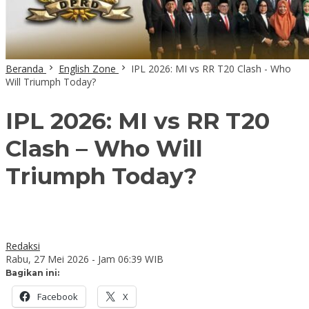
Beranda
English Zone
IPL 2026: MI vs RR T20 Clash - Who
Will Triumph Today?
IPL 2026: MI vs RR T20
Clash – Who Will
Triumph Today?
Redaksi
Rabu, 27 Mei 2026 - Jam 06:39 WIB
Bagikan ini:
Facebook
X