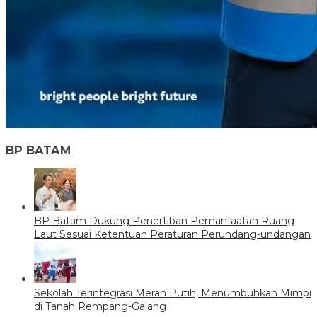
BP BATAM
BP Batam Dukung Penertiban Pemanfaatan Ruang
Laut Sesuai Ketentuan Peraturan Perundang-undangan
Sekolah Terintegrasi Merah Putih, Menumbuhkan Mimpi
di Tanah Rempang-Galang