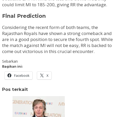
could limit MI to 185-200, giving RR the advantage.
Final Prediction
Considering the recent form of both teams, the
Rajasthan Royals have shown a strong comeback and
are in a good position to secure the fourth spot. While
the match against MI will not be easy, RR is backed to
come out victorious in this crucial encounter.
Sebarkan
Bagikan ini:
Facebook
X
Pos terkait