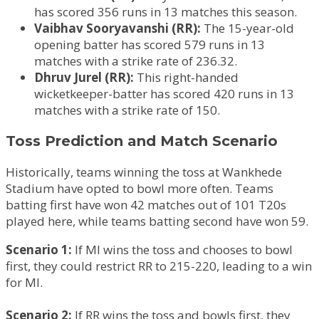
has scored 356 runs in 13 matches this season.
Vaibhav Sooryavanshi (RR):
The 15-year-old
opening batter has scored 579 runs in 13
matches with a strike rate of 236.32.
Dhruv Jurel (RR):
This right-handed
wicketkeeper-batter has scored 420 runs in 13
matches with a strike rate of 150.
Toss Prediction and Match Scenario
Historically, teams winning the toss at Wankhede
Stadium have opted to bowl more often. Teams
batting first have won 42 matches out of 101 T20s
played here, while teams batting second have won 59.
Scenario 1:
If MI wins the toss and chooses to bowl
first, they could restrict RR to 215-220, leading to a win
for MI.
Scenario 2:
If RR wins the toss and bowls first, they