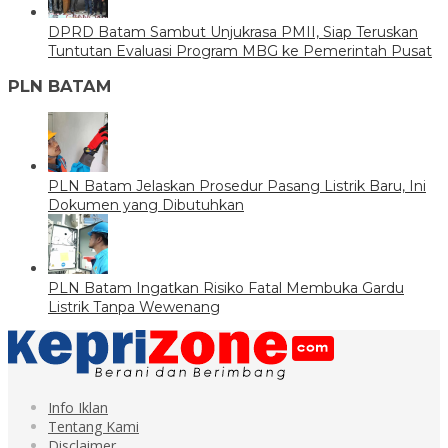
DPRD Batam Sambut Unjukrasa PMII, Siap Teruskan
Tuntutan Evaluasi Program MBG ke Pemerintah Pusat
PLN BATAM
PLN Batam Jelaskan Prosedur Pasang Listrik Baru, Ini
Dokumen yang Dibutuhkan
PLN Batam Ingatkan Risiko Fatal Membuka Gardu
Listrik Tanpa Wewenang
Info Iklan
Tentang Kami
Disclaimer