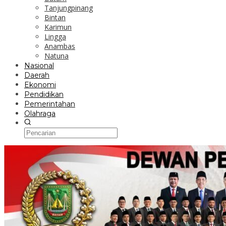
Tanjungpinang
Bintan
Karimun
Lingga
Anambas
Natuna
Nasional
Daerah
Ekonomi
Pendidikan
Pemerintahan
Olahraga