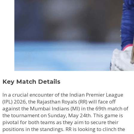
Key Match Details
In a crucial encounter of the Indian Premier League
(IPL) 2026, the Rajasthan Royals (RR) will face off
against the Mumbai Indians (MI) in the 69th match of
the tournament on Sunday, May 24th. This game is
pivotal for both teams as they aim to secure their
positions in the standings. RR is looking to clinch the