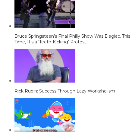
Bruce Springsteen’s Final Philly Show Was Elegiac. This
Time, It’s a ‘Teeth-Kicking’ Protest.
Rick Rubin: Success Through Lazy Workaholism