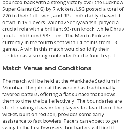
bounced back with a strong victory over the Lucknow
Super Giants (LSG) by 7 wickets. LSG posted a total of
220 in their full overs, and RR comfortably chased it
down in 19.1 overs. Vaibhav Sooryavanshi played a
crucial role with a brilliant 93-run knock, while Dhruv
Jurel contributed 53* runs. The Men in Pink are
currently in the fourth spot with 14 points from 13
games. A win in this match would solidify their
position as a strong contender for the fourth spot.
Match Venue and Conditions
The match will be held at the Wankhede Stadium in
Mumbai. The pitch at this venue has traditionally
favored batters, offering a flat surface that allows
them to time the ball effectively. The boundaries are
short, making it easier for players to clear them. The
wicket, built on red soil, provides some early
assistance to fast bowlers. Pacers can expect to get
swing in the first few overs, but batters will find it