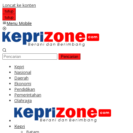
Loncat ke konten
tutup
tutup
Menu Mobile
Pencarian
Kepri
Nasional
Daerah
Ekonomi
Pendidikan
Pemerintahan
Olahraga
Kepri
Batam