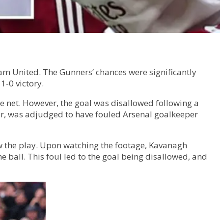
am United. The Gunners’ chances were significantly
1-0 victory.
e net. However, the goal was disallowed following a
er, was adjudged to have fouled Arsenal goalkeeper
iew the play. Upon watching the footage, Kavanagh
 ball. This foul led to the goal being disallowed, and