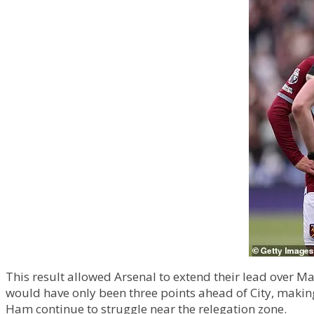
This result allowed Arsenal to extend their lead over Man
would have only been three points ahead of City, making t
Ham continue to struggle near the relegation zone.