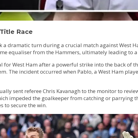
Title Race
ok a dramatic turn during a crucial match against West H
ime equaliser from the Hammers, ultimately leading to a 
for West Ham after a powerful strike into the back of th
stem. The incident occurred when Pablo, a West Ham play
ntually sent referee Chris Kavanagh to the monitor to rev
ich impeded the goalkeeper from catching or parrying the
s to secure the win.