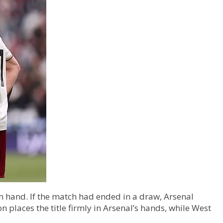
 in hand. If the match had ended in a draw, Arsenal
 places the title firmly in Arsenal’s hands, while West