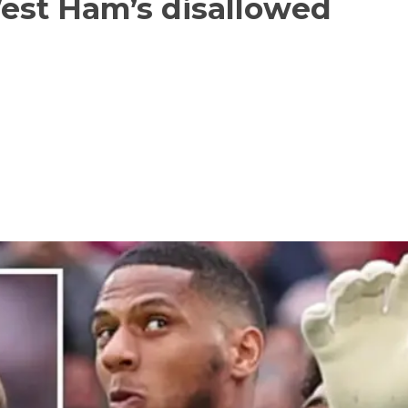
West Ham’s disallowed