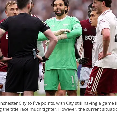
chester City to five points, with City still having a game
he title race much tighter. However, the current situation