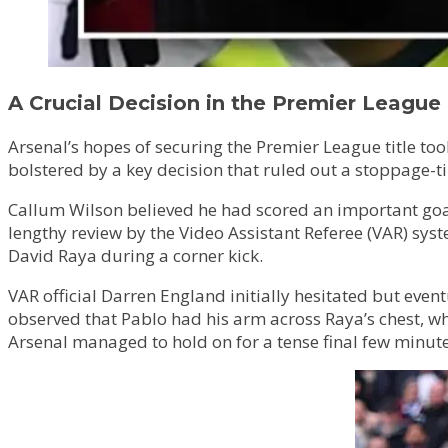
A Crucial Decision in the Premier League 
Arsenal’s hopes of securing the Premier League title to
bolstered by a key decision that ruled out a stoppage-t
Callum Wilson believed he had scored an important goal 
lengthy review by the Video Assistant Referee (VAR) sy
David Raya during a corner kick.
VAR official Darren England initially hesitated but eve
observed that Pablo had his arm across Raya’s chest, wh
Arsenal managed to hold on for a tense final few minute