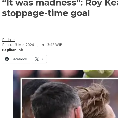
“It was madness”: Roy Ke
stoppage-time goal
Redaksi
Rabu, 13 Mei 2026 - Jam 13:42 WIB
Bagikan ini:
Facebook
X