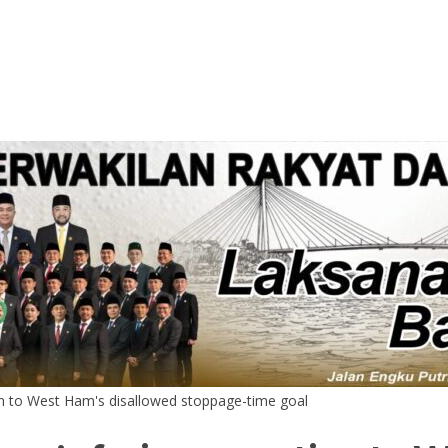
on to West Ham's disallowed stoppage-time goal