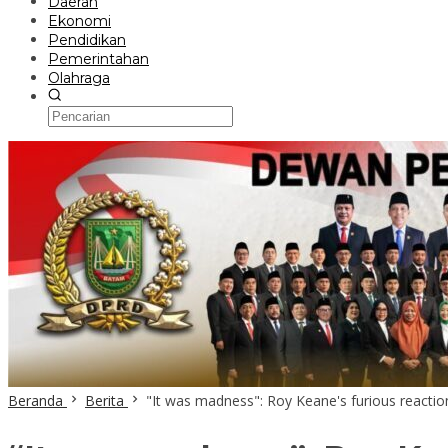
Daerah
Ekonomi
Pendidikan
Pemerintahan
Olahraga
Beranda
Berita
"It was madness": Roy Keane's furious reacti