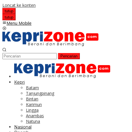
Loncat ke konten
tutup
tutup
Menu Mobile
Pencarian
Kepri
Batam
Tanjungpinang
Bintan
Karimun
Lingga
Anambas
Natuna
Nasional