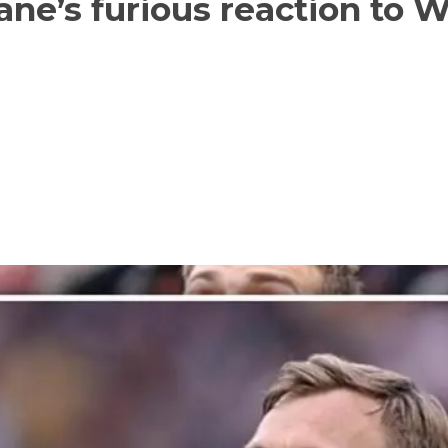
ane’s furious reaction to 