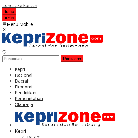
Loncat ke konten
tutup
tutup
Menu Mobile
Pencarian
Kepri
Nasional
Daerah
Ekonomi
Pendidikan
Pemerintahan
Olahraga
Kepri
Batam