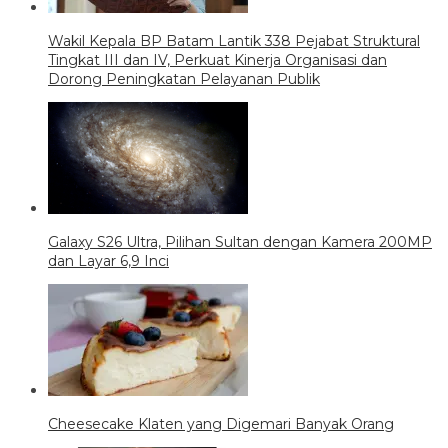
Wakil Kepala BP Batam Lantik 338 Pejabat Struktural
Tingkat III dan IV, Perkuat Kinerja Organisasi dan
Dorong Peningkatan Pelayanan Publik
Galaxy S26 Ultra, Pilihan Sultan dengan Kamera 200MP
dan Layar 6,9 Inci
Cheesecake Klaten yang Digemari Banyak Orang