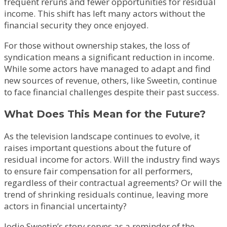
frequent reruns and fewer opportunities for residual
income. This shift has left many actors without the
financial security they once enjoyed.
For those without ownership stakes, the loss of
syndication means a significant reduction in income.
While some actors have managed to adapt and find
new sources of revenue, others, like Sweetin, continue
to face financial challenges despite their past success.
What Does This Mean for the Future?
As the television landscape continues to evolve, it
raises important questions about the future of
residual income for actors. Will the industry find ways
to ensure fair compensation for all performers,
regardless of their contractual agreements? Or will the
trend of shrinking residuals continue, leaving more
actors in financial uncertainty?
Jodie Sweetin’s story serves as a reminder of the