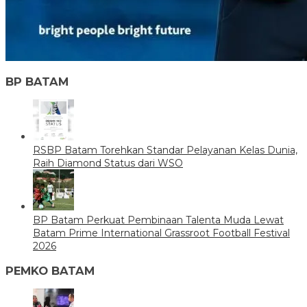
BP BATAM
RSBP Batam Torehkan Standar Pelayanan Kelas Dunia,
Raih Diamond Status dari WSO
BP Batam Perkuat Pembinaan Talenta Muda Lewat
Batam Prime International Grassroot Football Festival
2026
PEMKO BATAM