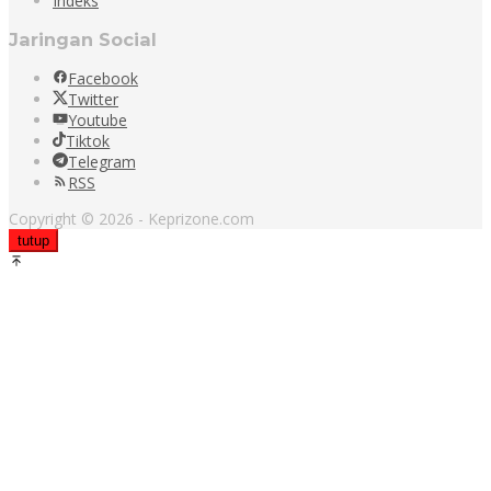
Indeks
Jaringan Social
Facebook
Twitter
Youtube
Tiktok
Telegram
RSS
Copyright © 2026 - Keprizone.com
tutup