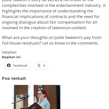
complexities involved in the entertainment industry. It
highlights the importance of understanding the
financial implications of contracts and the need for
ongoing dialogue about fair compensation for all
involved in the creation of television content.
What are your thoughts on Jodie Sweetin’s pay from
Full House
residuals? Let us know in the comments.
Sebarkan
Bagikan ini:
Facebook
X
Pos terkait