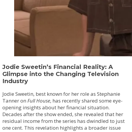
Jodie Sweetin’s Financial Reality: A
Glimpse into the Changing Television
Industry
Jodie Sweetin, best known for her role as Stephanie
Tanner on
Full House
, has recently shared some eye-
opening insights about her financial situation.
Decades after the show ended, she revealed that her
residual income from the series has dwindled to just
one cent. This revelation highlights a broader issue