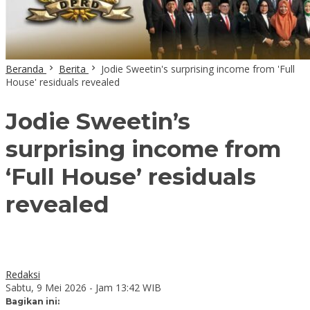
Beranda
Berita
Jodie Sweetin's surprising income from 'Full
House' residuals revealed
Jodie Sweetin’s
surprising income from
‘Full House’ residuals
revealed
Redaksi
Sabtu, 9 Mei 2026 - Jam 13:42 WIB
Bagikan ini: