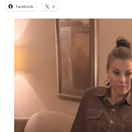
Facebook
X