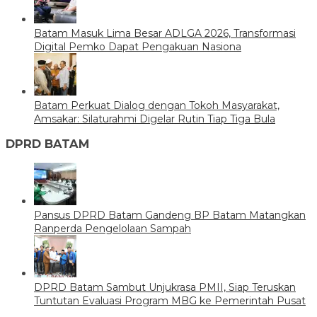
Batam Masuk Lima Besar ADLGA 2026, Transformasi
Digital Pemko Dapat Pengakuan Nasiona
Batam Perkuat Dialog dengan Tokoh Masyarakat,
Amsakar: Silaturahmi Digelar Rutin Tiap Tiga Bula
DPRD BATAM
Pansus DPRD Batam Gandeng BP Batam Matangkan
Ranperda Pengelolaan Sampah
DPRD Batam Sambut Unjukrasa PMII, Siap Teruskan
Tuntutan Evaluasi Program MBG ke Pemerintah Pusat