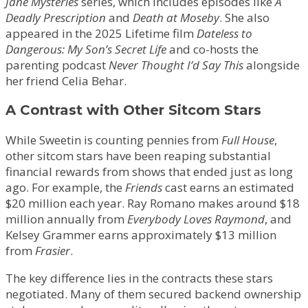
Jane Mysteries
series, which includes episodes like
A
Deadly Prescription
and
Death at Moseby
. She also
appeared in the 2025 Lifetime film
Dateless to
Dangerous: My Son’s Secret Life
and co-hosts the
parenting podcast
Never Thought I’d Say This
alongside
her friend Celia Behar.
A Contrast with Other Sitcom Stars
While Sweetin is counting pennies from
Full House
,
other sitcom stars have been reaping substantial
financial rewards from shows that ended just as long
ago. For example, the
Friends
cast earns an estimated
$20 million each year. Ray Romano makes around $18
million annually from
Everybody Loves Raymond
, and
Kelsey Grammer earns approximately $13 million
from
Frasier
.
The key difference lies in the contracts these stars
negotiated. Many of them secured backend ownership