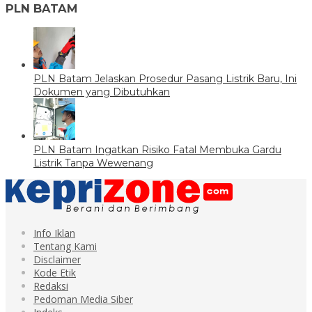
PLN BATAM
PLN Batam Jelaskan Prosedur Pasang Listrik Baru, Ini
Dokumen yang Dibutuhkan
PLN Batam Ingatkan Risiko Fatal Membuka Gardu
Listrik Tanpa Wewenang
Info Iklan
Tentang Kami
Disclaimer
Kode Etik
Redaksi
Pedoman Media Siber