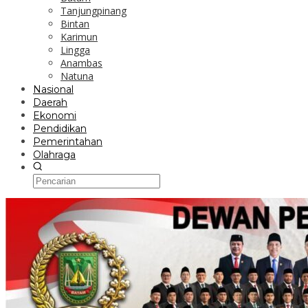
Tanjungpinang
Bintan
Karimun
Lingga
Anambas
Natuna
Nasional
Daerah
Ekonomi
Pendidikan
Pemerintahan
Olahraga