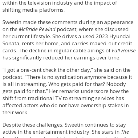
within the television industry and the impact of
shifting media platforms.
Sweetin made these comments during an appearance
on the
McBride Rewind
podcast, where she discussed
her current lifestyle. She drives a used 2023 Hyundai
Sonata, rents her home, and carries maxed-out credit
cards. The decline in regular cable airings of
Full House
has significantly reduced her earnings over time.
“I got a one-cent check the other day,” she said on the
podcast. “There is no syndication anymore because it
is all in streaming. Who gets paid for that? Nobody
gets paid for that.” Her remarks underscore how the
shift from traditional TV to streaming services has
affected actors who do not have ownership stakes in
their work.
Despite these challenges, Sweetin continues to stay
active in the entertainment industry. She stars in
The