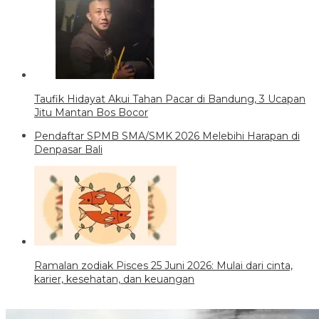
Taufik Hidayat Akui Tahan Pacar di Bandung, 3 Ucapan
Jitu Mantan Bos Bocor
Pendaftar SPMB SMA/SMK 2026 Melebihi Harapan di
Denpasar Bali
Ramalan zodiak Pisces 25 Juni 2026: Mulai dari cinta,
karier, kesehatan, dan keuangan