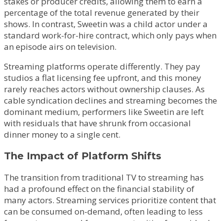
stakes or producer credits, allowing them to earn a
percentage of the total revenue generated by their
shows. In contrast, Sweetin was a child actor under a
standard work-for-hire contract, which only pays when
an episode airs on television.
Streaming platforms operate differently. They pay
studios a flat licensing fee upfront, and this money
rarely reaches actors without ownership clauses. As
cable syndication declines and streaming becomes the
dominant medium, performers like Sweetin are left
with residuals that have shrunk from occasional
dinner money to a single cent.
The Impact of Platform Shifts
The transition from traditional TV to streaming has
had a profound effect on the financial stability of
many actors. Streaming services prioritize content that
can be consumed on-demand, often leading to less