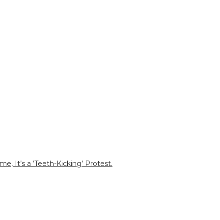
e, It’s a ‘Teeth-Kicking’ Protest.