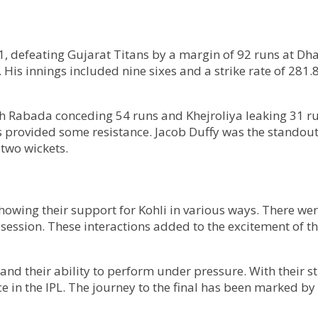
 defeating Gujarat Titans by a margin of 92 runs at Dha
s. His innings included nine sixes and a strike rate of 28
th Rabada conceding 54 runs and Khejroliya leaking 31 ru
ls provided some resistance. Jacob Duffy was the standou
two wickets.
howing their support for Kohli in various ways. There we
session. These interactions added to the excitement of 
and their ability to perform under pressure. With their 
 in the IPL. The journey to the final has been marked by 