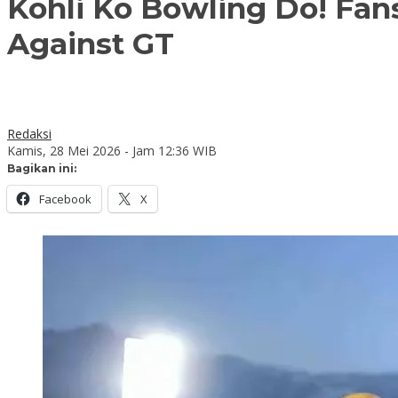
Kohli Ko Bowling Do! Fan
Against GT
Redaksi
Kamis, 28 Mei 2026 - Jam 12:36 WIB
Bagikan ini:
Facebook
X