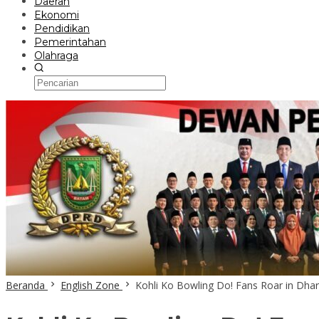
Daerah
Ekonomi
Pendidikan
Pemerintahan
Olahraga
Beranda
English Zone
Kohli Ko Bowling Do! Fans Roar in Dha