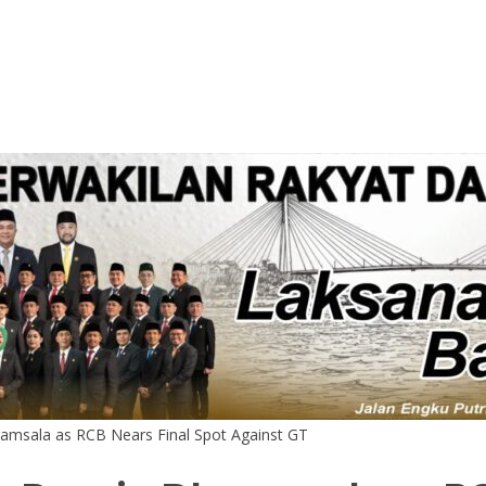
ramsala as RCB Nears Final Spot Against GT