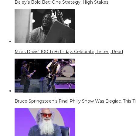
Daley’s Bold Bet: One Strategy, High Stakes
Miles Davis’ 100th Birthday: Celebrate, Listen, Read
Bruce Springsteen’s Final Philly Show Was Elegiac. This Tim