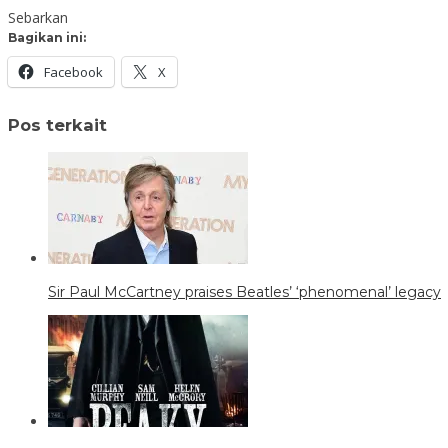
Sebarkan
Bagikan ini:
Facebook
X
Pos terkait
Sir Paul McCartney praises Beatles’ ‘phenomenal’ legacy