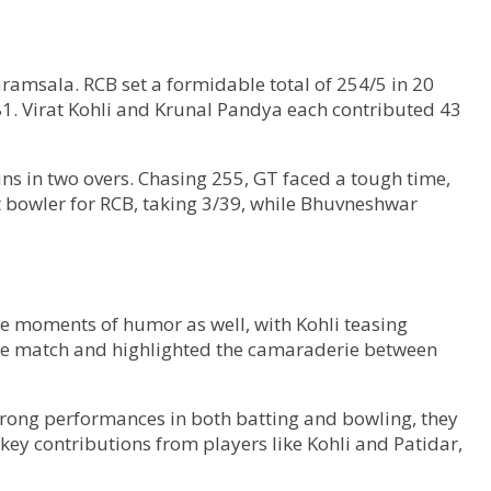
ramsala. RCB set a formidable total of 254/5 in 20
1.81. Virat Kohli and Krunal Pandya each contributed 43
ns in two overs. Chasing 255, GT faced a tough time,
t bowler for RCB, taking 3/39, while Bhuvneshwar
re moments of humor as well, with Kohli teasing
the match and highlighted the camaraderie between
strong performances in both batting and bowling, they
key contributions from players like Kohli and Patidar,