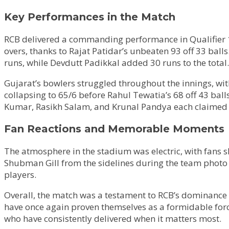
Key Performances in the Match
RCB delivered a commanding performance in Qualifier 1,
overs, thanks to Rajat Patidar’s unbeaten 93 off 33 ball
runs, while Devdutt Padikkal added 30 runs to the total.
Gujarat’s bowlers struggled throughout the innings, wi
collapsing to 65/6 before Rahul Tewatia’s 68 off 43 bal
Kumar, Rasikh Salam, and Krunal Pandya each claimed 
Fan Reactions and Memorable Moments
The atmosphere in the stadium was electric, with fans s
Shubman Gill from the sidelines during the team photo 
players.
Overall, the match was a testament to RCB’s dominance 
have once again proven themselves as a formidable force
who have consistently delivered when it matters most.