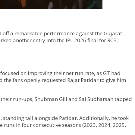
l off a remarkable performance against the Gujarat
rked another entry into the IPL 2026 final for RCB,
t focused on improving their net run rate, as GT had
and the fans openly requested Rajat Patidar to give him
r their run-ups, Shubman Gill and Sai Sudharsan tapped
, standing tall alongside Patidar. Additionally, he took
ore runs in four consecutive seasons (2023, 2024, 2025,