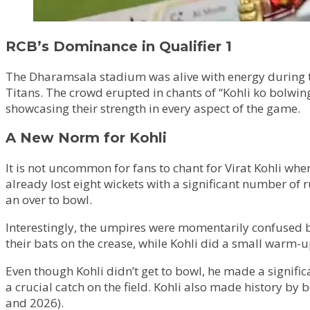
RCB’s Dominance in Qualifier 1
The Dharamsala stadium was alive with energy during t
Titans. The crowd erupted in chants of “Kohli ko bolwing
showcasing their strength in every aspect of the game.
A New Norm for Kohli
It is not uncommon for fans to chant for Virat Kohli whe
already lost eight wickets with a significant number of 
an over to bowl.
Interestingly, the umpires were momentarily confused 
their bats on the crease, while Kohli did a small warm-up,
Even though Kohli didn’t get to bowl, he made a significa
a crucial catch on the field. Kohli also made history by 
and 2026).