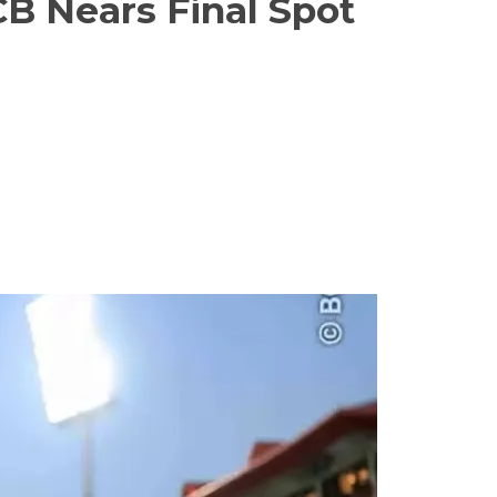
CB Nears Final Spot