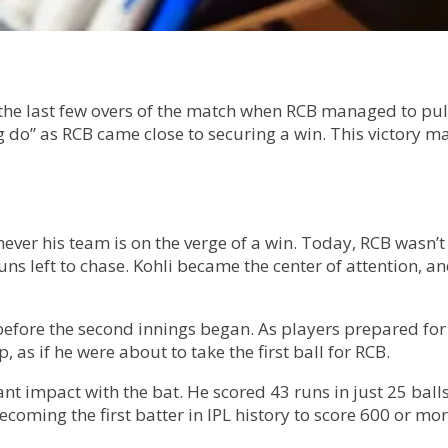
he last few overs of the match when RCB managed to pul
 do” as RCB came close to securing a win. This victory ma
never his team is on the verge of a win. Today, RCB wasn’
runs left to chase. Kohli became the center of attention, 
before the second innings began. As players prepared fo
 as if he were about to take the first ball for RCB.
nt impact with the bat. He scored 43 runs in just 25 balls
becoming the first batter in IPL history to score 600 or m