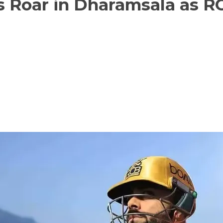
s Roar in Dharamsala as R