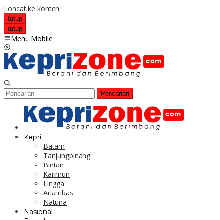
Loncat ke konten
tutup
tutup
Menu Mobile
Pencarian
Kepri
Batam
Tanjungpinang
Bintan
Karimun
Lingga
Anambas
Natuna
Nasional