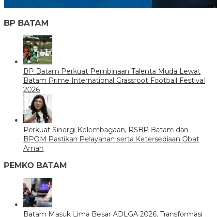
BP BATAM
BP Batam Perkuat Pembinaan Talenta Muda Lewat
Batam Prime International Grassroot Football Festival
2026
Perkuat Sinergi Kelembagaan, RSBP Batam dan
BPOM Pastikan Pelayanan serta Ketersediaan Obat
Aman
PEMKO BATAM
Batam Masuk Lima Besar ADLGA 2026, Transformasi