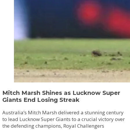
Mitch Marsh Shines as Lucknow Super
Giants End Losing Streak
Australia’s Mitch Marsh delivered a stunning century
to lead Lucknow Super Giants to a crucial victory over
the defending champions, Royal Challengers