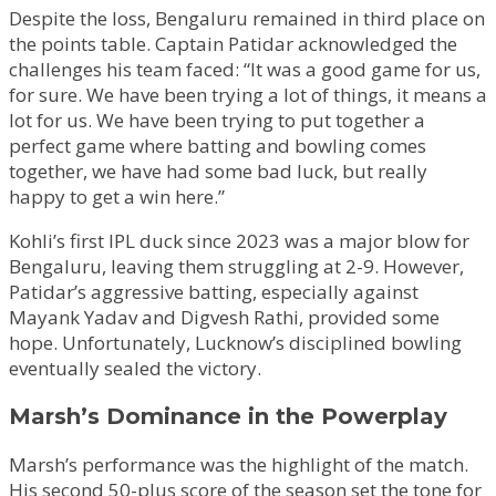
Despite the loss, Bengaluru remained in third place on
the points table. Captain Patidar acknowledged the
challenges his team faced: “It was a good game for us,
for sure. We have been trying a lot of things, it means a
lot for us. We have been trying to put together a
perfect game where batting and bowling comes
together, we have had some bad luck, but really
happy to get a win here.”
Kohli’s first IPL duck since 2023 was a major blow for
Bengaluru, leaving them struggling at 2-9. However,
Patidar’s aggressive batting, especially against
Mayank Yadav and Digvesh Rathi, provided some
hope. Unfortunately, Lucknow’s disciplined bowling
eventually sealed the victory.
Marsh’s Dominance in the Powerplay
Marsh’s performance was the highlight of the match.
His second 50-plus score of the season set the tone for