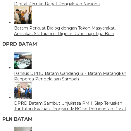
Digital Pemko Dapat Pengakuan Nasiona
Batam Perkuat Dialog dengan Tokoh Masyarakat,
Amsakar: Silaturahmi Digelar Rutin Tiap Tiga Bula
DPRD BATAM
Pansus DPRD Batam Gandeng BP Batam Matangkan
Ranperda Pengelolaan Sampah
DPRD Batam Sambut Unjukrasa PMII, Siap Teruskan
Tuntutan Evaluasi Program MBG ke Pemerintah Pusat
PLN BATAM