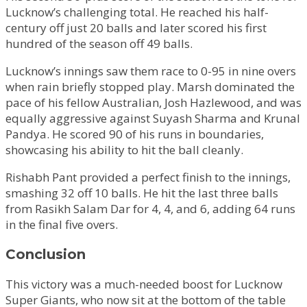
Lucknow’s challenging total. He reached his half-
century off just 20 balls and later scored his first
hundred of the season off 49 balls.
Lucknow’s innings saw them race to 0-95 in nine overs
when rain briefly stopped play. Marsh dominated the
pace of his fellow Australian, Josh Hazlewood, and was
equally aggressive against Suyash Sharma and Krunal
Pandya. He scored 90 of his runs in boundaries,
showcasing his ability to hit the ball cleanly.
Rishabh Pant provided a perfect finish to the innings,
smashing 32 off 10 balls. He hit the last three balls
from Rasikh Salam Dar for 4, 4, and 6, adding 64 runs
in the final five overs.
Conclusion
This victory was a much-needed boost for Lucknow
Super Giants, who now sit at the bottom of the table