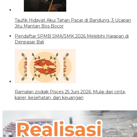
Taufik Hidayat Akui Tahan Pacar di Bandung, 3 Ucapan
Jitu Mantan Bos Bocor
Pendaftar SPMB SMA/SMK 2026 Melebihi Harapan di
Denpasar Bali
Ramalan zodiak Pisces 25 Juni 2026: Mulai dari cinta,
karier, kesehatan, dan keuangan