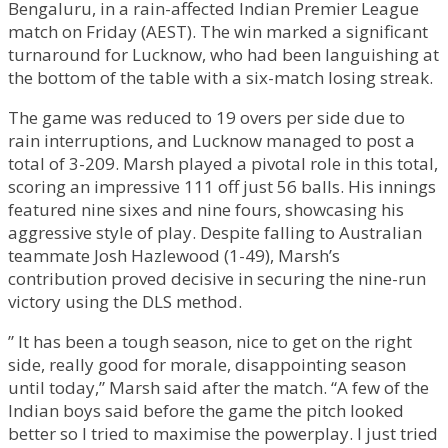
Bengaluru, in a rain-affected Indian Premier League
match on Friday (AEST). The win marked a significant
turnaround for Lucknow, who had been languishing at
the bottom of the table with a six-match losing streak.
The game was reduced to 19 overs per side due to
rain interruptions, and Lucknow managed to post a
total of 3-209. Marsh played a pivotal role in this total,
scoring an impressive 111 off just 56 balls. His innings
featured nine sixes and nine fours, showcasing his
aggressive style of play. Despite falling to Australian
teammate Josh Hazlewood (1-49), Marsh’s
contribution proved decisive in securing the nine-run
victory using the DLS method.
” It has been a tough season, nice to get on the right
side, really good for morale, disappointing season
until today,” Marsh said after the match. “A few of the
Indian boys said before the game the pitch looked
better so I tried to maximise the powerplay. I just tried