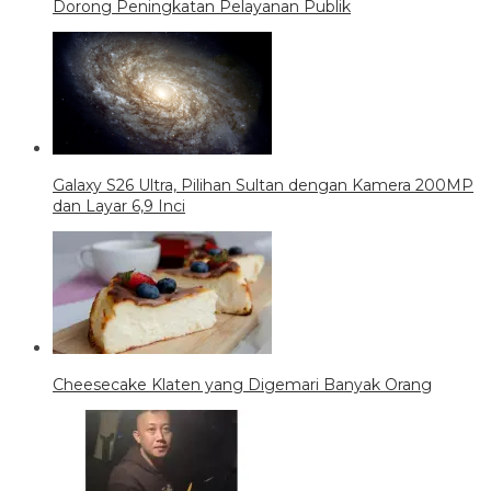
Dorong Peningkatan Pelayanan Publik
Galaxy S26 Ultra, Pilihan Sultan dengan Kamera 200MP
dan Layar 6,9 Inci
Cheesecake Klaten yang Digemari Banyak Orang