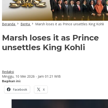
Beranda
Berita
Marsh loses it as Prince unsettles King Kohli
Marsh loses it as Prince
unsettles King Kohli
Redaksi
Minggu, 10 Mei 2026 - Jam 01:21 WIB
Bagikan ini:
Facebook
X