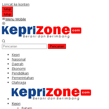
Loncat ke konten
tutup
tutup
Menu Mobile
Pencarian
Kepri
Nasional
Daerah
Ekonomi
Pendidikan
Pemerintahan
Olahraga
Kepri
Batam