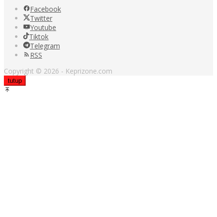
Facebook
Twitter
Youtube
Tiktok
Telegram
RSS
Copyright © 2026 - Keprizone.com
tutup