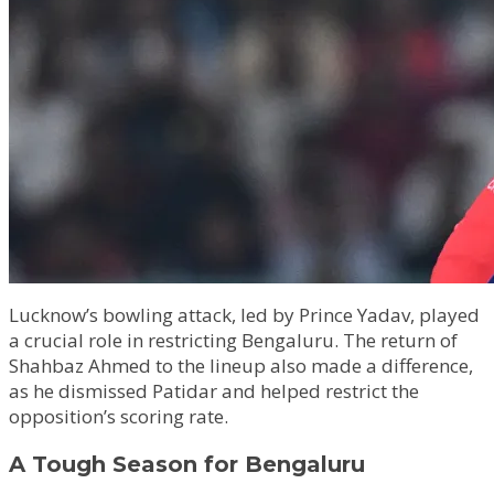
Lucknow’s bowling attack, led by Prince Yadav, played
a crucial role in restricting Bengaluru. The return of
Shahbaz Ahmed to the lineup also made a difference,
as he dismissed Patidar and helped restrict the
opposition’s scoring rate.
A Tough Season for Bengaluru