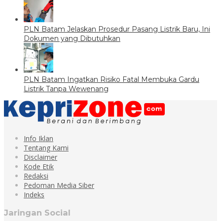
PLN Batam Jelaskan Prosedur Pasang Listrik Baru, Ini
Dokumen yang Dibutuhkan
PLN Batam Ingatkan Risiko Fatal Membuka Gardu
Listrik Tanpa Wewenang
Info Iklan
Tentang Kami
Disclaimer
Kode Etik
Redaksi
Pedoman Media Siber
Indeks
Jaringan Social