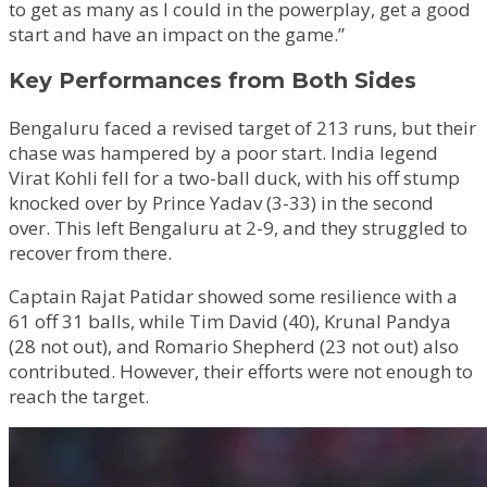
to get as many as I could in the powerplay, get a good
start and have an impact on the game.”
Key Performances from Both Sides
Bengaluru faced a revised target of 213 runs, but their
chase was hampered by a poor start. India legend
Virat Kohli fell for a two-ball duck, with his off stump
knocked over by Prince Yadav (3-33) in the second
over. This left Bengaluru at 2-9, and they struggled to
recover from there.
Captain Rajat Patidar showed some resilience with a
61 off 31 balls, while Tim David (40), Krunal Pandya
(28 not out), and Romario Shepherd (23 not out) also
contributed. However, their efforts were not enough to
reach the target.