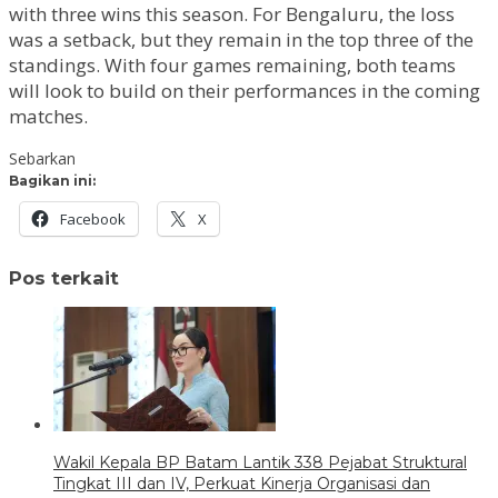
with three wins this season. For Bengaluru, the loss
was a setback, but they remain in the top three of the
standings. With four games remaining, both teams
will look to build on their performances in the coming
matches.
Sebarkan
Bagikan ini:
Facebook
X
Pos terkait
Wakil Kepala BP Batam Lantik 338 Pejabat Struktural
Tingkat III dan IV, Perkuat Kinerja Organisasi dan