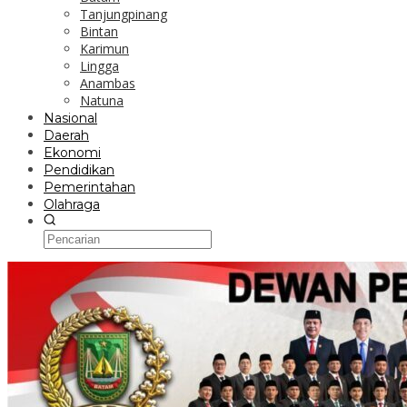
Tanjungpinang
Bintan
Karimun
Lingga
Anambas
Natuna
Nasional
Daerah
Ekonomi
Pendidikan
Pemerintahan
Olahraga