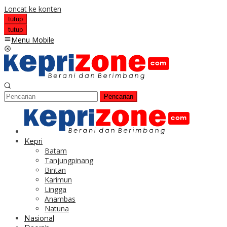
Loncat ke konten
tutup
tutup
Menu Mobile
Pencarian
Kepri
Batam
Tanjungpinang
Bintan
Karimun
Lingga
Anambas
Natuna
Nasional