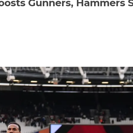
oosts Gunners, Hammers Sl