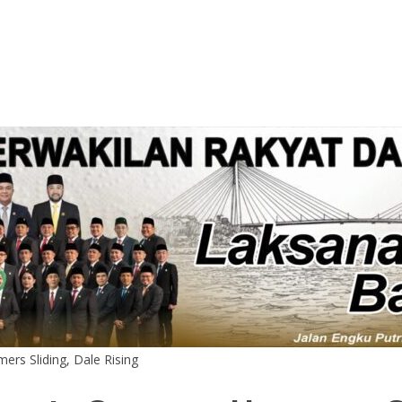
rs Sliding, Dale Rising