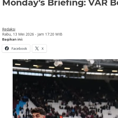
Monday’s Briefing: VAR B
Redaksi
Rabu, 13 Mei 2026 - Jam 17:20 WIB
Bagikan ini:
Facebook
X