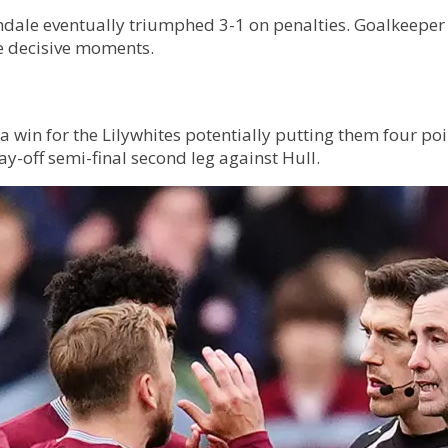
hdale eventually triumphed 3-1 on penalties. Goalkeeper
he decisive moments.
 win for the Lilywhites potentially putting them four poi
-off semi-final second leg against Hull.