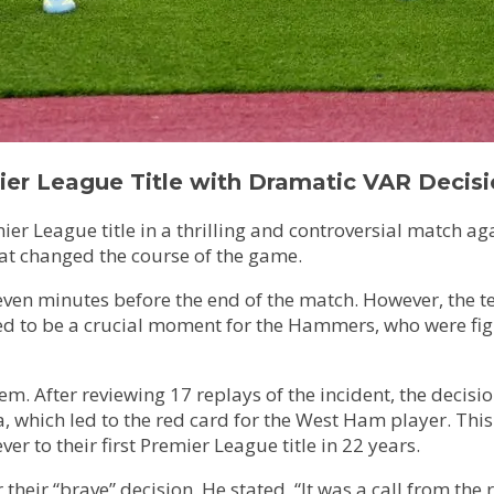
er League Title with Dramatic VAR Decis
mier League title in a thrilling and controversial match
that changed the course of the game.
seven minutes before the end of the match. However, the
d to be a crucial moment for the Hammers, who were fight
em. After reviewing 17 replays of the incident, the decis
hich led to the red card for the West Ham player. This ca
r to their first Premier League title in 22 years.
 their “brave” decision. He stated, “It was a call from the 