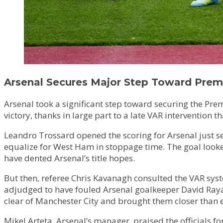
Arsenal Secures Major Step Toward Premi
Arsenal took a significant step toward securing the Pre
victory, thanks in large part to a late VAR intervention 
Leandro Trossard opened the scoring for Arsenal just 
equalize for West Ham in stoppage time. The goal looke
have dented Arsenal’s title hopes.
But then, referee Chris Kavanagh consulted the VAR syst
adjudged to have fouled Arsenal goalkeeper David Raya, w
clear of Manchester City and brought them closer than eve
Mikel Arteta, Arsenal’s manager, praised the officials for