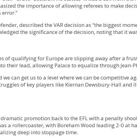
hasized the importance of allowing referees to make deci
 error.”
ender, described the VAR decision as “the biggest moment
edged the significance of the decision, noting that it was
of qualifying for Europe are slipping away after a frust
nto their lead, allowing Palace to equalize through Jean-
we can get us to a level where we can be competitive again
truggles of key players like Kiernan Dewsbury-Hall and 
 dramatic promotion back to the EFL with a penalty shoo
was a rollercoaster, with Boreham Wood leading 2-0 at h
alizing deep into stoppage time.