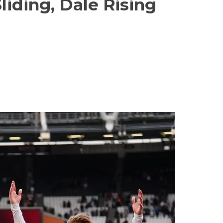
iding, Dale Rising