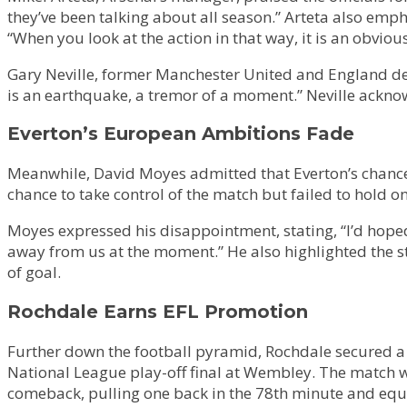
they’ve been talking about all season.” Arteta also emp
“When you look at the action in that way, it is an obvious
Gary Neville, former Manchester United and England def
is an earthquake, a tremor of a moment.” Neville acknowl
Everton’s European Ambitions Fade
Meanwhile, David Moyes admitted that Everton’s chances 
chance to take control of the match but failed to hold o
Moyes expressed his disappointment, stating, “I’d hoped 
away from us at the moment.” He also highlighted the s
of goal.
Rochdale Earns EFL Promotion
Further down the football pyramid, Rochdale secured a
National League play-off final at Wembley. The match 
comeback, pulling one back in the 78th minute and equ