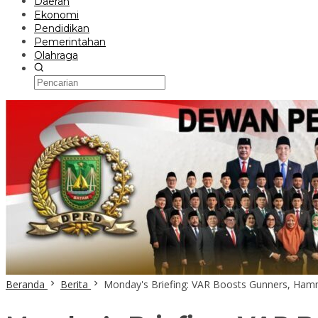
Daerah
Ekonomi
Pendidikan
Pemerintahan
Olahraga
Beranda
Berita
Monday's Briefing: VAR Boosts Gunners, Hamme