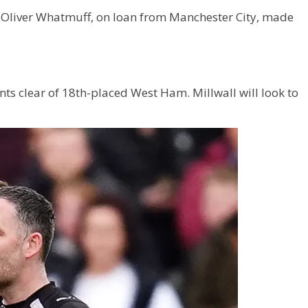
 Oliver Whatmuff, on loan from Manchester City, made
nts clear of 18th-placed West Ham. Millwall will look to