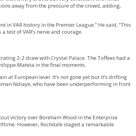
sions away from the pressure of the crowd, adding,
 in VAR history in the Premier League.” He said, “This
 a test of VAR’s nerve and courage.
rating 2-2 draw with Crystal Palace. The Toffees had a
Philippe Mateta in the final moments.
 at European level. It’s not gone yet but it’s drifting
Iliman Ndiaye, who have been underperforming in front
tout victory over Boreham Wood in the Enterprise
alftime. However, Rochdale staged a remarkable