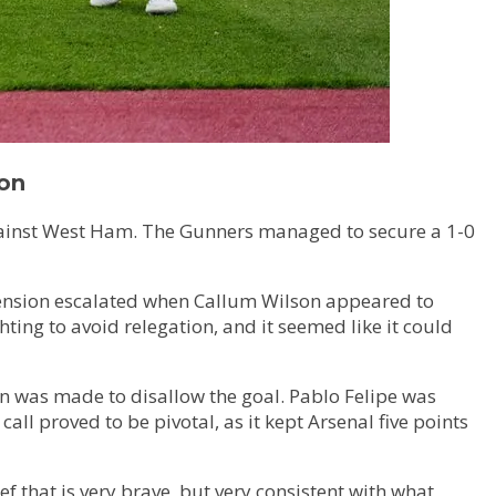
ion
 against West Ham. The Gunners managed to secure a 1-0
 tension escalated when Callum Wilson appeared to
ing to avoid relegation, and it seemed like it could
ion was made to disallow the goal. Pablo Felipe was
ll proved to be pivotal, as it kept Arsenal five points
ref that is very brave, but very consistent with what