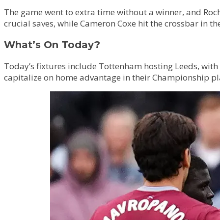
The game went to extra time without a winner, and Roc
crucial saves, while Cameron Coxe hit the crossbar in t
What’s On Today?
Today’s fixtures include Tottenham hosting Leeds, with a
capitalize on home advantage in their Championship play