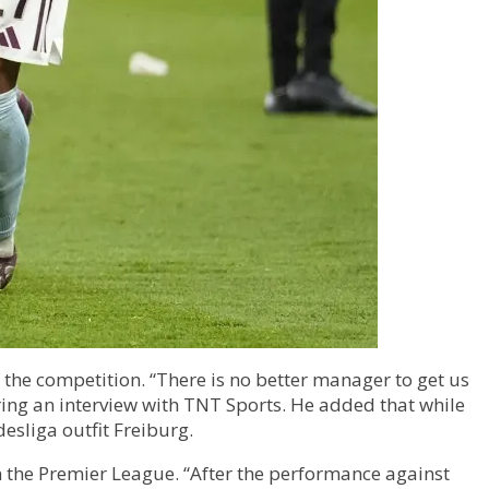
 the competition. “There is no better manager to get us
during an interview with TNT Sports. He added that while
esliga outfit Freiburg.
in the Premier League. “After the performance against