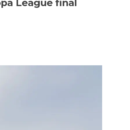
opa League final