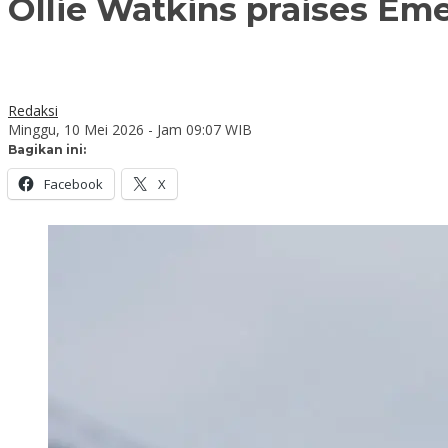
Ollie Watkins praises Eme
Redaksi
Minggu, 10 Mei 2026 - Jam 09:07 WIB
Bagikan ini:
Facebook
X