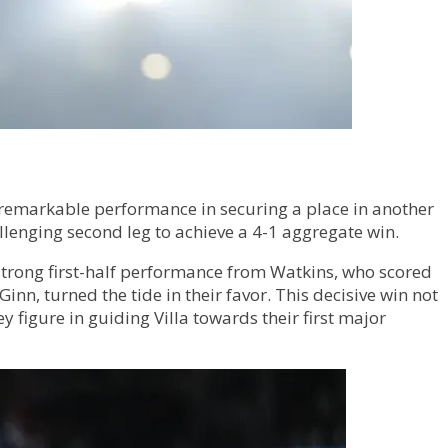
 remarkable performance in securing a place in another
llenging second leg to achieve a 4-1 aggregate win.
a strong first-half performance from Watkins, who scored
n, turned the tide in their favor. This decisive win not
 figure in guiding Villa towards their first major