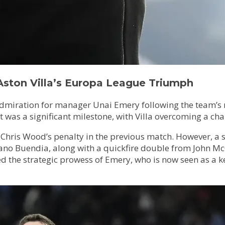
Aston Villa’s Europa League Triumph
s admiration for manager Unai Emery following the team’s
 was a significant milestone, with Villa overcoming a cha
fter Chris Wood’s penalty in the previous match. However, 
o Buendia, along with a quickfire double from John McGin
d the strategic prowess of Emery, who is now seen as a key