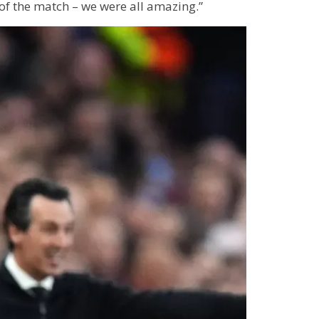
of the match – we were all amazing.”