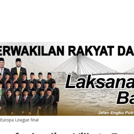
o Europa League final