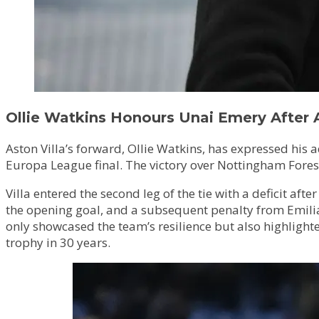
Ollie Watkins Honours Unai Emery After 
Aston Villa’s forward, Ollie Watkins, has expressed hi
Europa League final. The victory over Nottingham Forest
Villa entered the second leg of the tie with a deficit a
the opening goal, and a subsequent penalty from Emilian
only showcased the team’s resilience but also highlighte
trophy in 30 years.