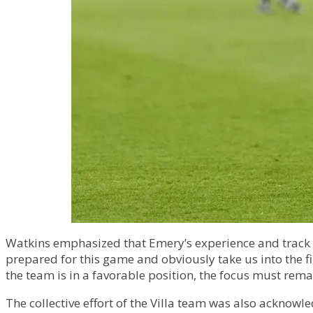
Watkins emphasized that Emery’s experience and track re
prepared for this game and obviously take us into the fi
the team is in a favorable position, the focus must rem
The collective effort of the Villa team was also acknowl