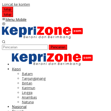
Loncat ke konten
tutup
tutup
Menu Mobile
Pencarian
Kepri
Batam
Tanjungpinang
Bintan
Karimun
Lingga
Anambas
Natuna
Nasional