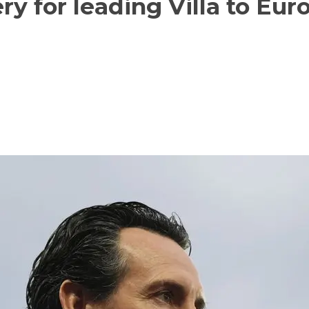
ry for leading Villa to Eur