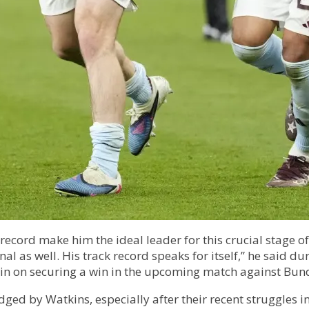
cord make him the ideal leader for this crucial stage of
nal as well. His track record speaks for itself,” he said 
ain on securing a win in the upcoming match against Bund
edged by Watkins, especially after their recent struggles 