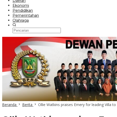
Daerah
Ekonomi
Pendidikan
Pemerintahan
Olahraga
Beranda
Berita
Ollie Watkins praises Emery for leading Villa t