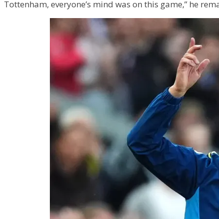
Tottenham, everyone’s mind was on this game,” he remar