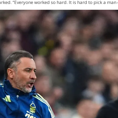
ked. “Everyone worked so hard. It is hard to pick a man 