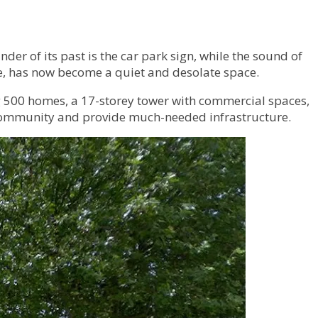
der of its past is the car park sign, while the sound of
life, has now become a quiet and desolate space.
g 500 homes, a 17-storey tower with commercial spaces,
e community and provide much-needed infrastructure.