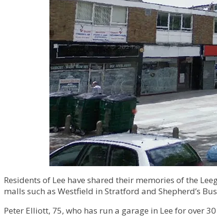
Residents of Lee have shared their memories of the Leega
malls such as Westfield in Stratford and Shepherd’s Bu
Peter Elliott, 75, who has run a garage in Lee for over