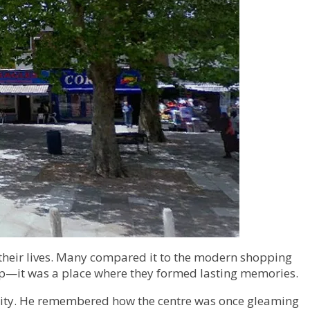
f their lives. Many compared it to the modern shopping
hop—it was a place where they formed lasting memories.
munity. He remembered how the centre was once gleaming