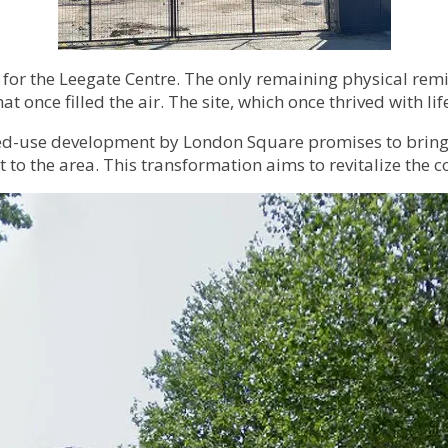
 for the Leegate Centre. The only remaining physical remin
at once filled the air. The site, which once thrived with 
mixed-use development by London Square promises to brin
t to the area. This transformation aims to revitalize th