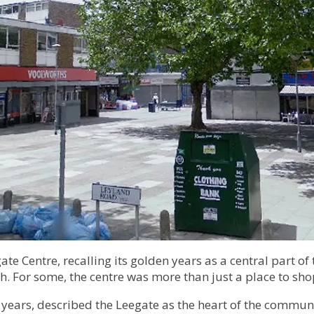
te Centre, recalling its golden years as a central part o
sh. For some, the centre was more than just a place to s
 30 years, described the Leegate as the heart of the com