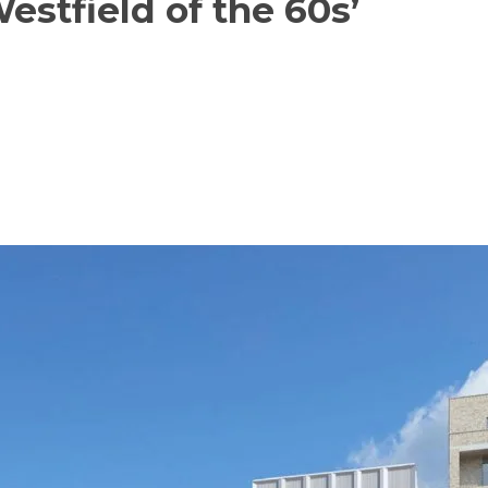
Westfield of the 60s’