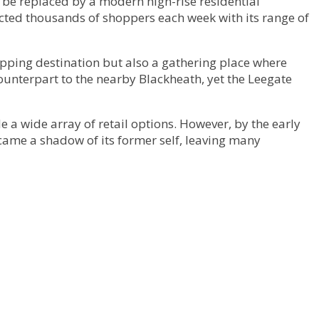
 be replaced by a modern high-rise residential
acted thousands of shoppers each week with its range of
hopping destination but also a gathering place where
counterpart to the nearby Blackheath, yet the Leegate
 a wide array of retail options. However, by the early
ecame a shadow of its former self, leaving many