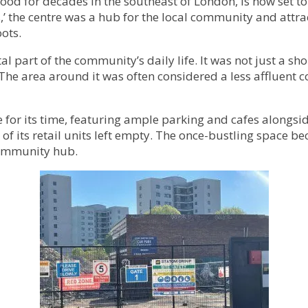
od for decades in the southeast of London, is now set to
,’ the centre was a hub for the local community and attr
ots.
al part of the community’s daily life. It was not just a s
 The area around it was often considered a less affluent 
for its time, featuring ample parking and cafes alongside
 of its retail units left empty. The once-bustling space b
 community hub.