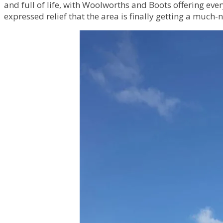
and full of life, with Woolworths and Boots offering ev
expressed relief that the area is finally getting a much