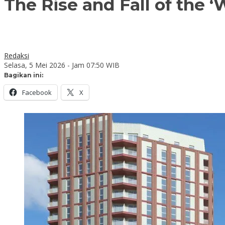
The Rise and Fall of the ‘
Redaksi
Selasa, 5 Mei 2026 - Jam 07:50 WIB
Bagikan ini:
Facebook
X