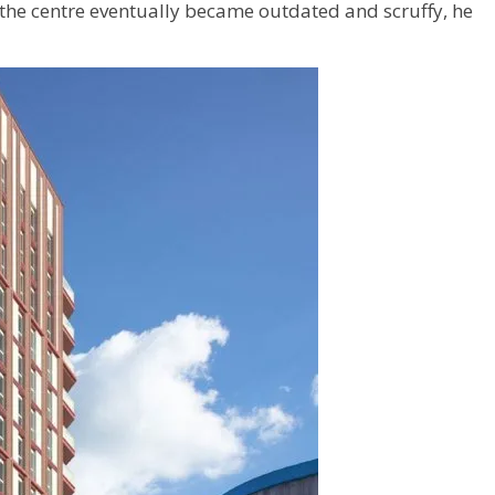
 the centre eventually became outdated and scruffy, he