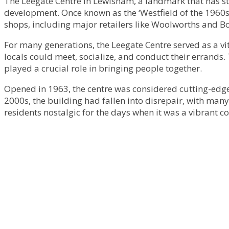
The Leegate Centre in Lewisham, a landmark that has sto
development. Once known as the ‘Westfield of the 1960s
shops, including major retailers like Woolworths and Bo
For many generations, the Leegate Centre served as a vit
locals could meet, socialize, and conduct their errands.
played a crucial role in bringing people together.
Opened in 1963, the centre was considered cutting-edge 
2000s, the building had fallen into disrepair, with many
residents nostalgic for the days when it was a vibrant