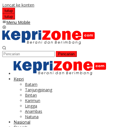
Loncat ke konten
tutup
tutup
Menu Mobile
Pencarian
Kepri
Batam
Tanjungpinang
Bintan
Karimun
Lingga
Anambas
Natuna
Nasional