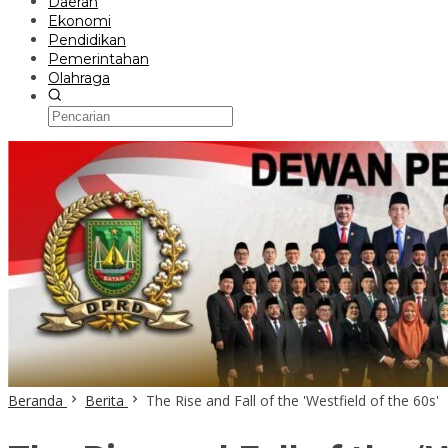
Daerah
Ekonomi
Pendidikan
Pemerintahan
Olahraga
Beranda
Berita
The Rise and Fall of the 'Westfield of the 60s'