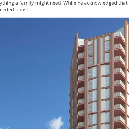
erything a family might need. While he acknowledged that
-needed boost.