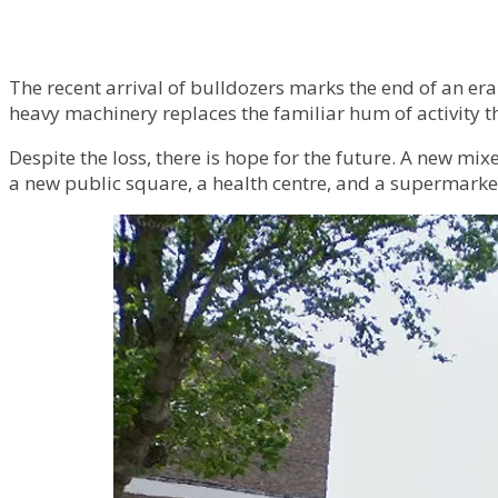
The recent arrival of bulldozers marks the end of an era
heavy machinery replaces the familiar hum of activity th
Despite the loss, there is hope for the future. A new 
a new public square, a health centre, and a supermarke