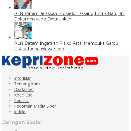
PLN Batam Jelaskan Prosedur Pasang Listrik Baru, Ini
Dokumen yang Dibutuhkan
PLN Batam Ingatkan Risiko Fatal Membuka Gardu
Listrik Tanpa Wewenang
Info Iklan
Tentang Kami
Disclaimer
Kode Etik
Redaksi
Pedoman Media Siber
Indeks
Jaringan Social