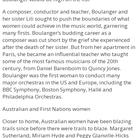
A composer, conductor and teacher, Boulanger and
her sister Lili sought to push the boundaries of what
women could achieve in the music world, garnering
many firsts. Boulanger’s budding career as a
composer was cut short by the grief she experienced
after the death of her sister. But from her apartment in
Paris, she became an influential teacher who taught
some of the most famous musicians of the 20th
century, from Daniel Barenboim to Quincy Jones.
Boulanger was the first woman to conduct many
major orchestras in the US and Europe, including the
BBC Symphony, Boston Symphony, Hallé and
Philadelphia Orchestras.
Australian and First Nations women
Closer to home, Australian women have been blazing
trails since before there were trails to blaze. Margaret
Sutherland, Miriam Hyde and Peggy Glanville-Hicks