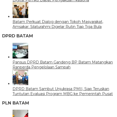
Batam Perkuat Dialog dengan Tokoh Masyarakat,
Amsakar: Silaturahmi Digelar Rutin Tiap Tiga Bula
DPRD BATAM
Pansus DPRD Batam Gandeng BP Batam Matangkan
Ranperda Pengelolaan Sampah
DPRD Batam Sambut Unjukrasa PMII, Siap Teruskan
Tuntutan Evaluasi Program MBG ke Pemerintah Pusat
PLN BATAM