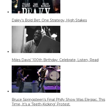
Daley’s Bold Bet: One Strategy, High Stakes
Miles Davis’ 100th Birthday: Celebrate, Listen, Read
Bruce Springsteen’s Final Philly Show Was Elegiac. This
Time, It’s a ‘Teeth-Kicking’ Protest.