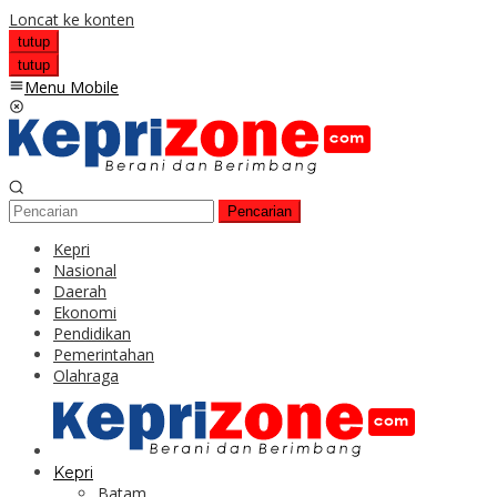
Loncat ke konten
tutup
tutup
Menu Mobile
Pencarian
Kepri
Nasional
Daerah
Ekonomi
Pendidikan
Pemerintahan
Olahraga
Kepri
Batam