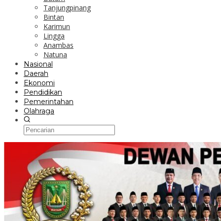
Tanjungpinang
Bintan
Karimun
Lingga
Anambas
Natuna
Nasional
Daerah
Ekonomi
Pendidikan
Pemerintahan
Olahraga