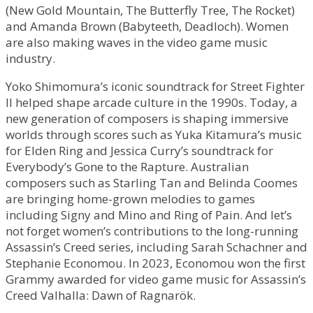
(New Gold Mountain, The Butterfly Tree, The Rocket)
and Amanda Brown (Babyteeth, Deadloch). Women
are also making waves in the video game music
industry.
Yoko Shimomura’s iconic soundtrack for Street Fighter
II helped shape arcade culture in the 1990s. Today, a
new generation of composers is shaping immersive
worlds through scores such as Yuka Kitamura’s music
for Elden Ring and Jessica Curry’s soundtrack for
Everybody’s Gone to the Rapture. Australian
composers such as Starling Tan and Belinda Coomes
are bringing home-grown melodies to games
including Signy and Mino and Ring of Pain. And let’s
not forget women’s contributions to the long-running
Assassin’s Creed series, including Sarah Schachner and
Stephanie Economou. In 2023, Economou won the first
Grammy awarded for video game music for Assassin’s
Creed Valhalla: Dawn of Ragnarök.