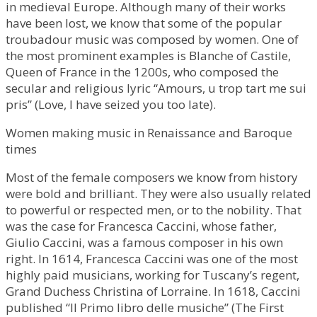
in medieval Europe. Although many of their works
have been lost, we know that some of the popular
troubadour music was composed by women. One of
the most prominent examples is Blanche of Castile,
Queen of France in the 1200s, who composed the
secular and religious lyric “Amours, u trop tart me sui
pris” (Love, I have seized you too late).
Women making music in Renaissance and Baroque
times
Most of the female composers we know from history
were bold and brilliant. They were also usually related
to powerful or respected men, or to the nobility. That
was the case for Francesca Caccini, whose father,
Giulio Caccini, was a famous composer in his own
right. In 1614, Francesca Caccini was one of the most
highly paid musicians, working for Tuscany’s regent,
Grand Duchess Christina of Lorraine. In 1618, Caccini
published “Il Primo libro delle musiche” (The First