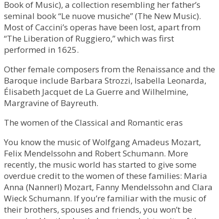
Book of Music), a collection resembling her father’s
seminal book “Le nuove musiche” (The New Music).
Most of Caccini’s operas have been lost, apart from
“The Liberation of Ruggiero,” which was first
performed in 1625.
Other female composers from the Renaissance and the
Baroque include Barbara Strozzi, Isabella Leonarda,
Élisabeth Jacquet de La Guerre and Wilhelmine,
Margravine of Bayreuth.
The women of the Classical and Romantic eras
You know the music of Wolfgang Amadeus Mozart,
Felix Mendelssohn and Robert Schumann. More
recently, the music world has started to give some
overdue credit to the women of these families: Maria
Anna (Nannerl) Mozart, Fanny Mendelssohn and Clara
Wieck Schumann. If you’re familiar with the music of
their brothers, spouses and friends, you won’t be