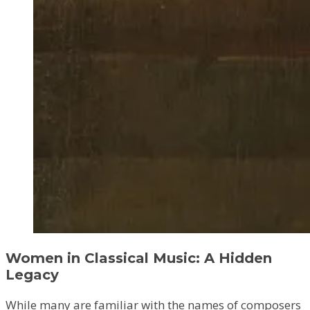
Women in Classical Music: A Hidden
Legacy
While many are familiar with the names of composers