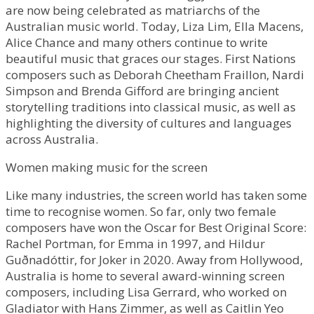
are now being celebrated as matriarchs of the
Australian music world. Today, Liza Lim, Ella Macens,
Alice Chance and many others continue to write
beautiful music that graces our stages. First Nations
composers such as Deborah Cheetham Fraillon, Nardi
Simpson and Brenda Gifford are bringing ancient
storytelling traditions into classical music, as well as
highlighting the diversity of cultures and languages
across Australia.
Women making music for the screen
Like many industries, the screen world has taken some
time to recognise women. So far, only two female
composers have won the Oscar for Best Original Score:
Rachel Portman, for Emma in 1997, and Hildur
Guðnadóttir, for Joker in 2020. Away from Hollywood,
Australia is home to several award-winning screen
composers, including Lisa Gerrard, who worked on
Gladiator with Hans Zimmer, as well as Caitlin Yeo