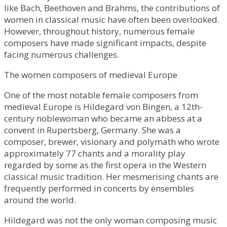
like Bach, Beethoven and Brahms, the contributions of
women in classical music have often been overlooked.
However, throughout history, numerous female
composers have made significant impacts, despite
facing numerous challenges.
The women composers of medieval Europe
One of the most notable female composers from
medieval Europe is Hildegard von Bingen, a 12th-
century noblewoman who became an abbess at a
convent in Rupertsberg, Germany. She was a
composer, brewer, visionary and polymath who wrote
approximately 77 chants and a morality play
regarded by some as the first opera in the Western
classical music tradition. Her mesmerising chants are
frequently performed in concerts by ensembles
around the world.
Hildegard was not the only woman composing music