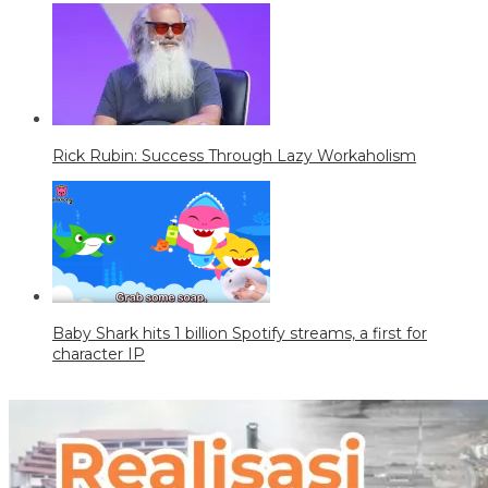
Rick Rubin: Success Through Lazy Workaholism
Baby Shark hits 1 billion Spotify streams, a first for
character IP