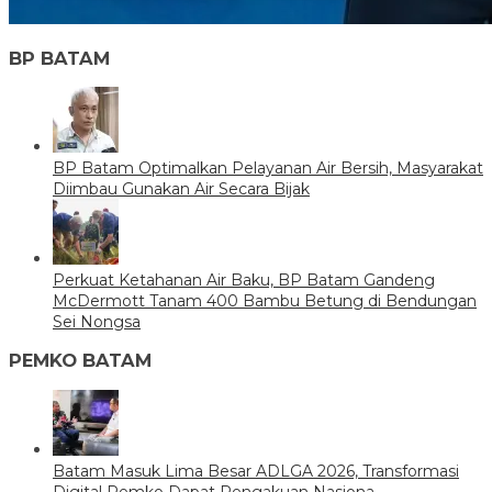
BP BATAM
BP Batam Optimalkan Pelayanan Air Bersih, Masyarakat
Diimbau Gunakan Air Secara Bijak
Perkuat Ketahanan Air Baku, BP Batam Gandeng
McDermott Tanam 400 Bambu Betung di Bendungan
Sei Nongsa
PEMKO BATAM
Batam Masuk Lima Besar ADLGA 2026, Transformasi
Digital Pemko Dapat Pengakuan Nasiona