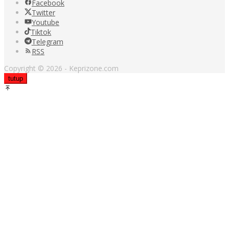
Facebook
Twitter
Youtube
Tiktok
Telegram
RSS
Copyright © 2026 - Keprizone.com
tutup