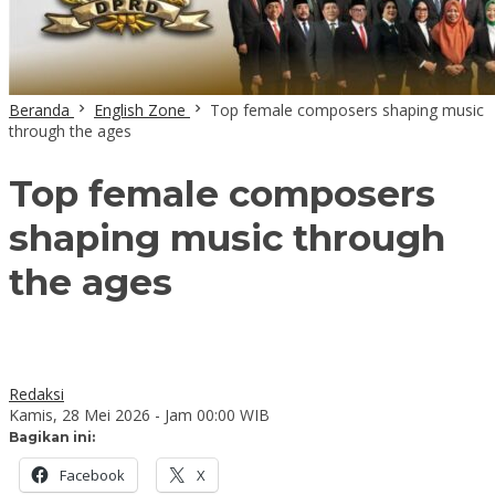
Beranda
English Zone
Top female composers shaping music
through the ages
Top female composers
shaping music through
the ages
Redaksi
Kamis, 28 Mei 2026 - Jam 00:00 WIB
Bagikan ini:
Facebook
X