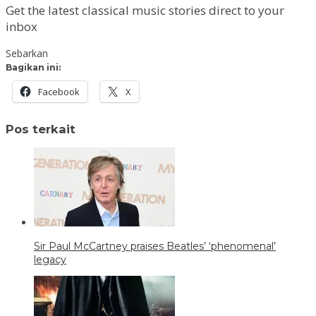
Get the latest classical music stories direct to your
inbox
Sebarkan
Bagikan ini:
Facebook
X
Pos terkait
Sir Paul McCartney praises Beatles’ ‘phenomenal’
legacy