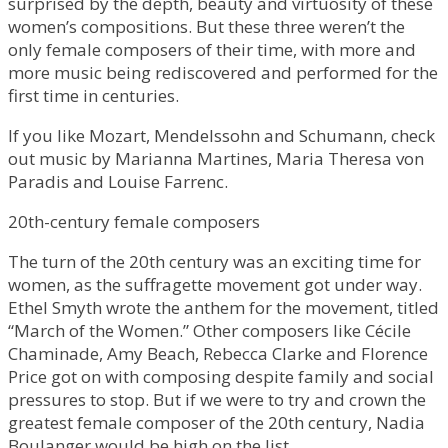
surprised by the depth, beauty and virtuosity of these
women’s compositions. But these three weren’t the
only female composers of their time, with more and
more music being rediscovered and performed for the
first time in centuries.
If you like Mozart, Mendelssohn and Schumann, check
out music by Marianna Martines, Maria Theresa von
Paradis and Louise Farrenc.
20th-century female composers
The turn of the 20th century was an exciting time for
women, as the suffragette movement got under way.
Ethel Smyth wrote the anthem for the movement, titled
“March of the Women.” Other composers like Cécile
Chaminade, Amy Beach, Rebecca Clarke and Florence
Price got on with composing despite family and social
pressures to stop. But if we were to try and crown the
greatest female composer of the 20th century, Nadia
Boulanger would be high on the list.