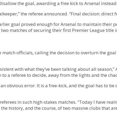
isallow the goal, awarding a free kick to Arsenal instead
eeper,” the referee announced. “Final decision: direct fr
rlier goal proved enough for Arsenal to maintain their po
 two matches of securing their first Premier League title i
 match officials, calling the decision to overturn the go
onsistent with what they’ve been talking about all season,” 
n to a referee to decide, away from the lights and the chaos
 an obvious error. It is a free-kick, and the goal has to 
eferees in such high-stakes matches. “Today I have realise
e history, and the course, of two massive clubs that are f