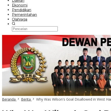
Daerah
Ekonomi
Pendidikan
Pemerintahan
Olahraga
Beranda
Berita
Why Was Wilson's Goal Disallowed in West Ha