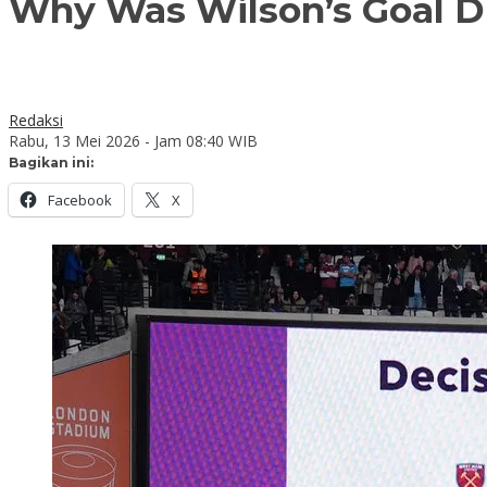
Why Was Wilson’s Goal D
Redaksi
Rabu, 13 Mei 2026 - Jam 08:40 WIB
Bagikan ini:
Facebook
X