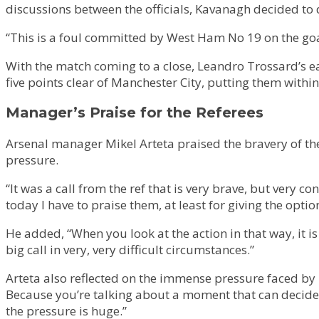
discussions between the officials, Kavanagh decided to d
“This is a foul committed by West Ham No 19 on the goalk
With the match coming to a close, Leandro Trossard’s ea
five points clear of Manchester City, putting them within
Manager’s Praise for the Referees
Arsenal manager Mikel Arteta praised the bravery of the
pressure.
“It was a call from the ref that is very brave, but very c
today I have to praise them, at least for giving the optio
He added, “When you look at the action in that way, it is
big call in very, very difficult circumstances.”
Arteta also reflected on the immense pressure faced by r
Because you’re talking about a moment that can decide th
the pressure is huge.”