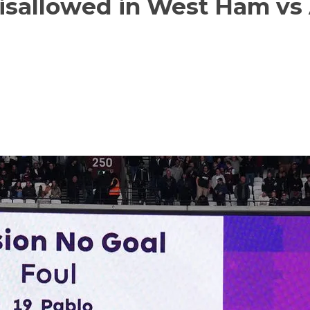
isallowed in West Ham vs 