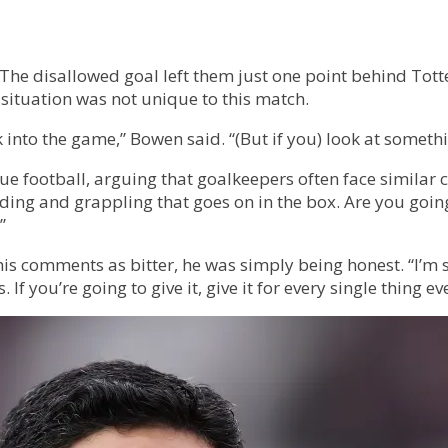
. The disallowed goal left them just one point behind To
 situation was not unique to this match.
to the game,” Bowen said. “(But if you) look at something
ue football, arguing that goalkeepers often face similar 
lding and grappling that goes on in the box. Are you going
”
is comments as bitter, he was simply being honest. “I’m
f you’re going to give it, give it for every single thing ev