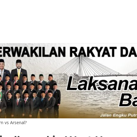
m vs Arsenal?