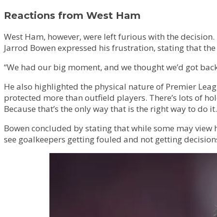
Reactions from West Ham
West Ham, however, were left furious with the decision
Jarrod Bowen expressed his frustration, stating that the
“We had our big moment, and we thought we’d got back in
He also highlighted the physical nature of Premier Leag
protected more than outfield players. There’s lots of ho
Because that’s the only way that is the right way to do it.
Bowen concluded by stating that while some may view h
see goalkeepers getting fouled and not getting decisions. I