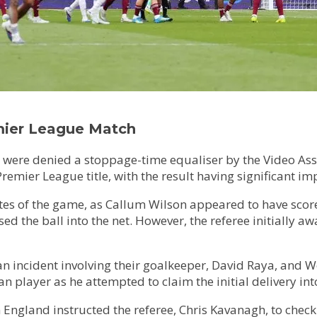
emier League Match
ere denied a stoppage-time equaliser by the Video Assis
Premier League title, with the result having significant im
es of the game, as Callum Wilson appeared to have scored
ed the ball into the net. However, the referee initially aw
n incident involving their goalkeeper, David Raya, and W
 player as he attempted to claim the initial delivery int
en England instructed the referee, Chris Kavanagh, to check