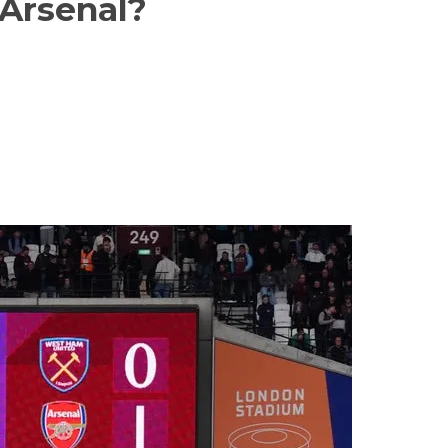
Arsenal?