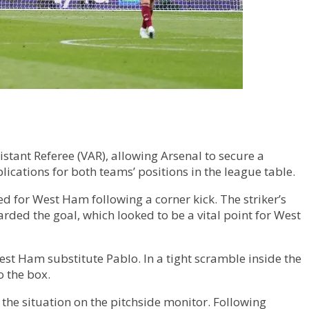
tant Referee (VAR), allowing Arsenal to secure a
plications for both teams’ positions in the league table.
 for West Ham following a corner kick. The striker’s
arded the goal, which looked to be a vital point for West
est Ham substitute Pablo. In a tight scramble inside the
o the box.
 the situation on the pitchside monitor. Following