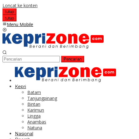
Loncat ke konten
tutup
tutup
Menu Mobile
Pencarian
Kepri
Batam
Tanjungpinang
Bintan
Karimun
Lingga
Anambas
Natuna
Nasional