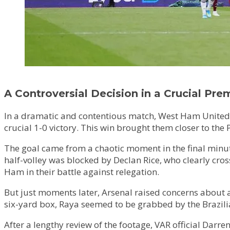
A Controversial Decision in a Crucial Pr
In a dramatic and contentious match, West Ham United w
crucial 1-0 victory. This win brought them closer to the 
The goal came from a chaotic moment in the final minut
half-volley was blocked by Declan Rice, who clearly cross
Ham in their battle against relegation.
But just moments later, Arsenal raised concerns about a
six-yard box, Raya seemed to be grabbed by the Brazilian
After a lengthy review of the footage, VAR official Darr