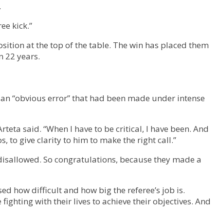
.
ee kick.”
sition at the top of the table. The win has placed them
n 22 years.
al an “obvious error” that had been made under intense
Arteta said. “When I have to be critical, I have been. And
, to give clarity to him to make the right call.”
be disallowed. So congratulations, because they made a
d how difficult and how big the referee’s job is.
ighting with their lives to achieve their objectives. And