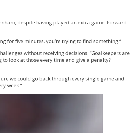
ttenham, despite having played an extra game. Forward
 for five minutes, you’re trying to find something.”
challenges without receiving decisions. “Goalkeepers are
 to look at those every time and give a penalty?
 sure we could go back through every single game and
ery week.”